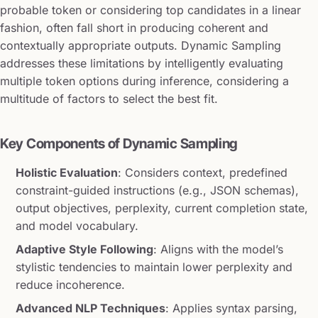
probable token or considering top candidates in a linear
fashion, often fall short in producing coherent and
contextually appropriate outputs. Dynamic Sampling
addresses these limitations by intelligently evaluating
multiple token options during inference, considering a
multitude of factors to select the best fit.
Key Components of Dynamic Sampling
Holistic Evaluation
: Considers context, predefined
constraint-guided instructions (e.g., JSON schemas),
output objectives, perplexity, current completion state,
and model vocabulary.
Adaptive Style Following
: Aligns with the model’s
stylistic tendencies to maintain lower perplexity and
reduce incoherence.
Advanced NLP Techniques
: Applies syntax parsing,