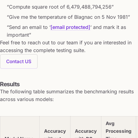
“Compute square root of 6,479,488,794,256”
“Give me the temperature of Blagnac on 5 Nov 1981”
“Send an email to ‘
[email protected]
‘ and mark it as
important”
Feel free to reach out to our team if you are interested in
accessing the complete testing suite.
Contact US
Results
The following table summarizes the benchmarking results
across various models:
Avg
Accuracy
Accuracy
Processing