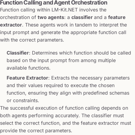
Function Calling and Agent Orchestration
Function calling within LM-Kit.NET involves the
orchestration of
two agents
: a
classifier
and a
feature
extractor
. These agents work in tandem to interpret the
input prompt and generate the appropriate function call
with the correct parameters.
Classifier
: Determines which function should be called
based on the input prompt from among multiple
available functions.
Feature Extractor
: Extracts the necessary parameters
and their values required to execute the chosen
function, ensuring they align with predefined schemas
or constraints.
The successful execution of function calling depends on
both agents performing accurately. The classifier must
select the correct function, and the feature extractor must
provide the correct parameters.