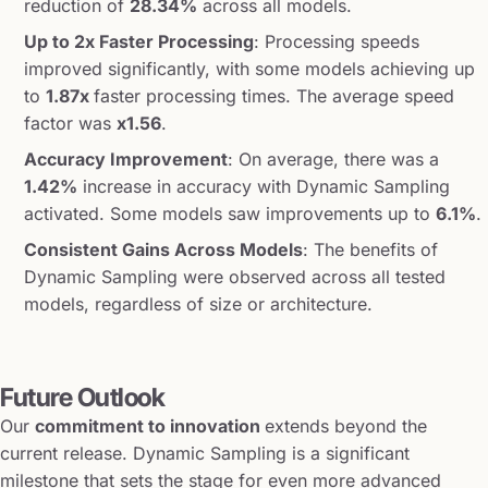
reduction of
28.34%
across all models.
Up to 2x Faster Processing
: Processing speeds
improved significantly, with some models achieving up
to
1.87x
faster processing times. The average speed
factor was
x1.56
.
Accuracy Improvement
: On average, there was a
1.42%
increase in accuracy with Dynamic Sampling
activated. Some models saw improvements up to
6.1%
.
Consistent Gains Across Models
: The benefits of
Dynamic Sampling were observed across all tested
models, regardless of size or architecture.
Future Outlook
Our
commitment to innovation
extends beyond the
current release. Dynamic Sampling is a significant
milestone that sets the stage for even more advanced