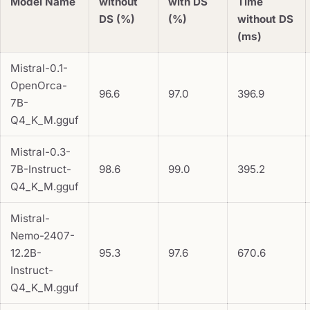
Model Name
without
with DS
Time
DS (%)
(%)
without DS
(ms)
Mistral-0.1-
OpenOrca-
96.6
97.0
396.9
7B-
Q4_K_M.gguf
Mistral-0.3-
7B-Instruct-
98.6
99.0
395.2
Q4_K_M.gguf
Mistral-
Nemo-2407-
12.2B-
95.3
97.6
670.6
Instruct-
Q4_K_M.gguf