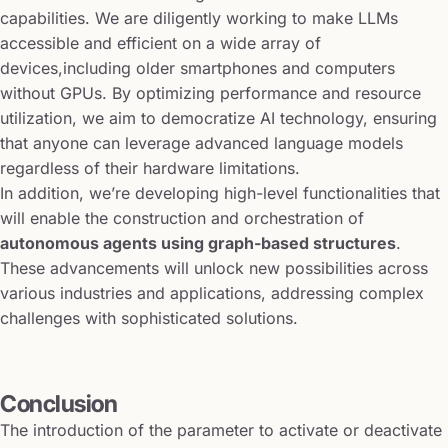
capabilities. We are diligently working to make LLMs
accessible and efficient on a wide array of
devices,including older smartphones and computers
without GPUs. By optimizing performance and resource
utilization, we aim to democratize AI technology, ensuring
that anyone can leverage advanced language models
regardless of their hardware limitations.
In addition, we’re developing high-level functionalities that
will enable the construction and orchestration of
autonomous agents using graph-based structures
.
These advancements will unlock new possibilities across
various industries and applications, addressing complex
challenges with sophisticated solutions.
Conclusion
The introduction of the parameter to activate or deactivate