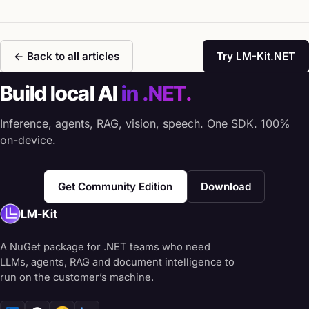
← Back to all articles
Try LM-Kit.NET
Build local AI
in .NET.
Inference, agents, RAG, vision, speech. One SDK. 100%
on-device.
Get Community Edition
Download
LM-Kit
A NuGet package for .NET teams who need
LLMs, agents, RAG and document intelligence to
run on the customer’s machine.