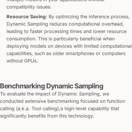
compatibility issues.
Resource Saving
: By optimizing the inference process,
Dynamic Sampling reduces computational overhead,
leading to faster processing times and lower resource
consumption. This is particularly beneficial when
deploying models on devices with limited computational
capabilities, such as older smartphones or computers
without GPUs.
Benchmarking Dynamic Sampling
To evaluate the impact of Dynamic Sampling, we
conducted extensive benchmarking focused on function
calling (a.k.a. Tool calling),a high-level capability that
significantly benefits from this technology.