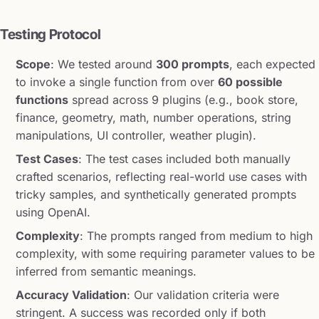
Testing Protocol
Scope
: We tested around
300 prompts
, each expected
to invoke a single function from over
60 possible
functions
spread across 9 plugins (e.g., book store,
finance, geometry, math, number operations, string
manipulations, UI controller, weather plugin).
Test Cases
: The test cases included both manually
crafted scenarios, reflecting real-world use cases with
tricky samples, and synthetically generated prompts
using OpenAI.
Complexity
: The prompts ranged from medium to high
complexity, with some requiring parameter values to be
inferred from semantic meanings.
Accuracy Validation
: Our validation criteria were
stringent. A success was recorded only if both