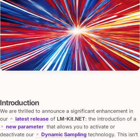
Introduction
We are thrilled to announce a significant enhancement in
our
latest release
of
LM-Kit.NET
: the introduction of a
new parameter
that allows you to activate or
deactivate our
Dynamic Sampling
technology. This isn’t