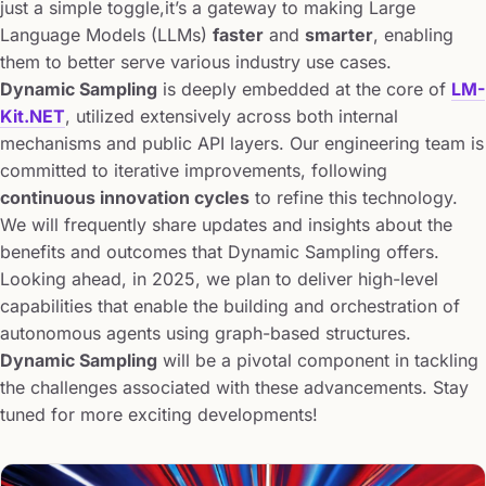
just a simple toggle,it’s a gateway to making Large
Language Models (LLMs)
faster
and
smarter
, enabling
them to better serve various industry use cases.
Dynamic Sampling
is deeply embedded at the core of
LM-
Kit.NET
, utilized extensively across both internal
mechanisms and public API layers. Our engineering team is
committed to iterative improvements, following
continuous innovation cycles
to refine this technology.
We will frequently share updates and insights about the
benefits and outcomes that Dynamic Sampling offers.
Looking ahead, in 2025, we plan to deliver high-level
capabilities that enable the building and orchestration of
autonomous agents using graph-based structures.
Dynamic Sampling
will be a pivotal component in tackling
the challenges associated with these advancements. Stay
tuned for more exciting developments!