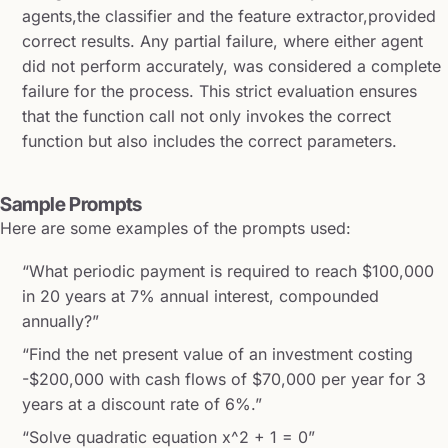
agents,the classifier and the feature extractor,provided
correct results. Any partial failure, where either agent
did not perform accurately, was considered a complete
failure for the process. This strict evaluation ensures
that the function call not only invokes the correct
function but also includes the correct parameters.
Sample Prompts
Here are some examples of the prompts used:
“What periodic payment is required to reach $100,000
in 20 years at 7% annual interest, compounded
annually?”
“Find the net present value of an investment costing
-$200,000 with cash flows of $70,000 per year for 3
years at a discount rate of 6%.”
“Solve quadratic equation x^2 + 1 = 0”