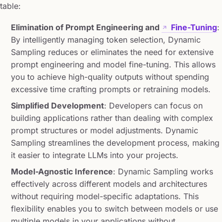
table:
Elimination of Prompt Engineering and
Fine-Tuning
:
By intelligently managing token selection, Dynamic
Sampling reduces or eliminates the need for extensive
prompt engineering and model fine-tuning. This allows
you to achieve high-quality outputs without spending
excessive time crafting prompts or retraining models.
Simplified Development
: Developers can focus on
building applications rather than dealing with complex
prompt structures or model adjustments. Dynamic
Sampling streamlines the development process, making
it easier to integrate LLMs into your projects.
Model-Agnostic Inference
: Dynamic Sampling works
effectively across different models and architectures
without requiring model-specific adaptations. This
flexibility enables you to switch between models or use
multiple models in your applications without