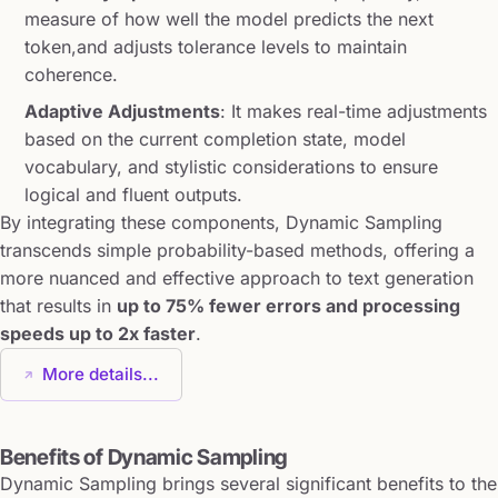
measure of how well the model predicts the next
token,and adjusts tolerance levels to maintain
coherence.
Adaptive Adjustments
: It makes real-time adjustments
based on the current completion state, model
vocabulary, and stylistic considerations to ensure
logical and fluent outputs.
By integrating these components, Dynamic Sampling
transcends simple probability-based methods, offering a
more nuanced and effective approach to text generation
that results in
up to 75% fewer errors and processing
speeds up to 2x faster
.
More details...
Benefits of Dynamic Sampling
Dynamic Sampling brings several significant benefits to the