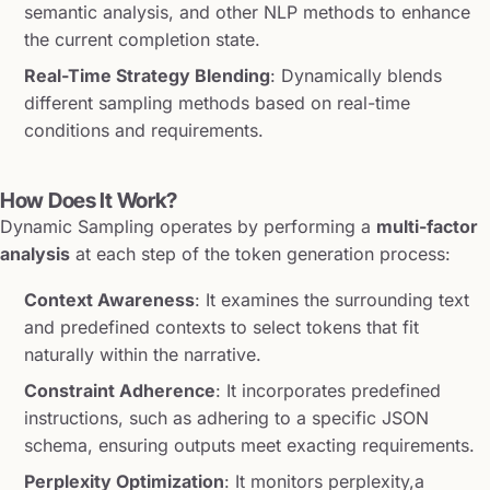
semantic analysis, and other NLP methods to enhance
the current completion state.
Real-Time Strategy Blending
: Dynamically blends
different sampling methods based on real-time
conditions and requirements.
How Does It Work?
Dynamic Sampling operates by performing a
multi-factor
analysis
at each step of the token generation process:
Context Awareness
: It examines the surrounding text
and predefined contexts to select tokens that fit
naturally within the narrative.
Constraint Adherence
: It incorporates predefined
instructions, such as adhering to a specific JSON
schema, ensuring outputs meet exacting requirements.
Perplexity Optimization
: It monitors perplexity,a