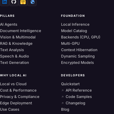
🤗
PILLARS
FOUNDATION
AI Agents
Local Inference
Document Intelligence
Model Catalog
Vision & Multimodal
Backends (CPU, GPU)
RAG & Knowledge
Multi-GPU
Text Analysis
Context Hibernation
Speech & Audio
Dynamic Sampling
Text Generation
Encrypted Models
WHY LOCAL AI
DEVELOPERS
Local vs Cloud
Quickstart
Cost & Performance
API Reference
Privacy & Compliance
Code Samples
Edge Deployment
Changelog
Use Cases
Blog