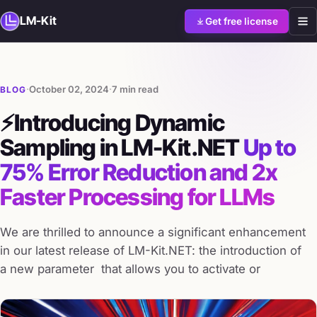
LM-Kit
Get free license
·
October 02, 2024
·
7 min read
BLOG
⚡Introducing Dynamic
Sampling in LM-Kit.NET
Up to
75% Error Reduction and 2x
Faster Processing for LLMs
We are thrilled to announce a significant enhancement
in our latest release of LM-Kit.NET: the introduction of
a new parameter that allows you to activate or