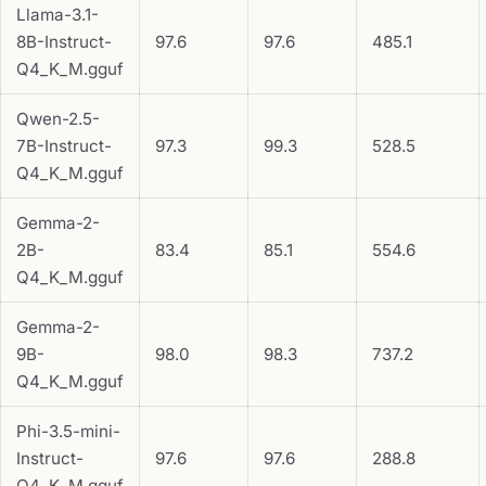
Llama-3.1-
8B-Instruct-
97.6
97.6
485.1
Q4_K_M.gguf
Qwen-2.5-
7B-Instruct-
97.3
99.3
528.5
Q4_K_M.gguf
Gemma-2-
2B-
83.4
85.1
554.6
Q4_K_M.gguf
Gemma-2-
9B-
98.0
98.3
737.2
Q4_K_M.gguf
Phi-3.5-mini-
Instruct-
97.6
97.6
288.8
Q4_K_M.gguf