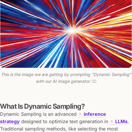
This is the image we are getting by prompting "Dynamic Sampling"
with our AI image generator. 🤷‍♂️
What Is Dynamic Sampling?
Dynamic Sampling is an advanced
inference
strategy
designed to optimize text generation in
LLMs
.
Traditional sampling methods, like selecting the most