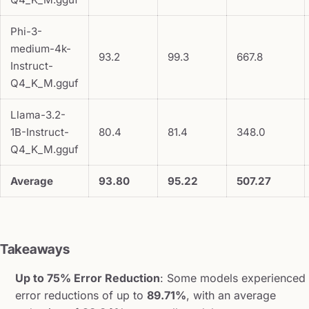
Phi-3-
medium-4k-
93.2
99.3
667.8
Instruct-
Q4_K_M.gguf
Llama-3.2-
1B-Instruct-
80.4
81.4
348.0
Q4_K_M.gguf
Average
93.80
95.22
507.27
Takeaways
Up to 75% Error Reduction
: Some models experienced
error reductions of up to
89.71%
, with an average