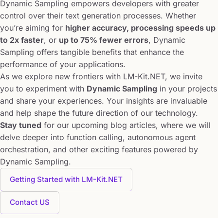
Dynamic Sampling empowers developers with greater
control over their text generation processes. Whether
you’re aiming for
higher accuracy, processing speeds up
to 2x faster
, or
up to 75% fewer errors
, Dynamic
Sampling offers tangible benefits that enhance the
performance of your applications.
As we explore new frontiers with LM-Kit.NET, we invite
you to experiment with
Dynamic Sampling
in your projects
and share your experiences. Your insights are invaluable
and help shape the future direction of our technology.
Stay tuned
for our upcoming blog articles, where we will
delve deeper into function calling, autonomous agent
orchestration, and other exciting features powered by
Dynamic Sampling.
Getting Started with LM-Kit.NET
Contact US