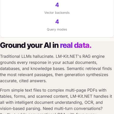
4
Vector backends
4
Query modes
Ground your AI in
real data.
Traditional LLMs hallucinate. LM-Kit.NET's RAG engine
grounds every response in your actual documents,
databases, and knowledge bases. Semantic retrieval finds
the most relevant passages, then generation synthesizes
accurate, cited answers.
From simple text files to complex multi-page PDFs with
tables, forms, and scanned content, LM-Kit.NET handles it
all with intelligent document understanding, OCR, and
vision-based parsing. Need multi-turn conversations?