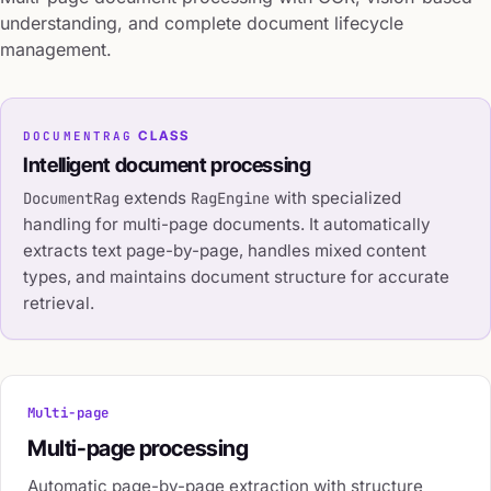
understanding, and complete document lifecycle
management.
DOCUMENTRAG
CLASS
Intelligent document processing
extends
with specialized
DocumentRag
RagEngine
handling for multi-page documents. It automatically
extracts text page-by-page, handles mixed content
types, and maintains document structure for accurate
retrieval.
Multi-page
Multi-page processing
Automatic page-by-page extraction with structure