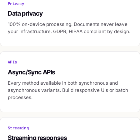
Privacy
Data privacy
100% on-device processing. Documents never leave
your infrastructure. GDPR, HIPAA compliant by design.
APIs
Async/Sync APIs
Every method available in both synchronous and
asynchronous variants. Build responsive UIs or batch
processes.
Streaming
Streaming responses