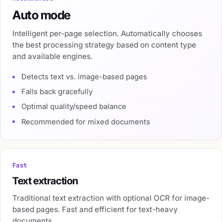
Auto mode
Intelligent per-page selection. Automatically chooses
the best processing strategy based on content type
and available engines.
Detects text vs. image-based pages
Falls back gracefully
Optimal quality/speed balance
Recommended for mixed documents
Fast
Text extraction
Traditional text extraction with optional OCR for image-
based pages. Fast and efficient for text-heavy
documents.