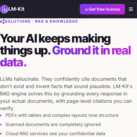
LM-Kit
Get free license
SOLUTIONS · RAG & KNOWLEDGE
Your AI keeps making
things up.
Ground it in real
data.
LLMs hallucinate. They confidently cite documents that
don't exist and invent facts that sound plausible. LM-Kit's
RAG engine solves this by grounding every response in
your actual documents, with page-level citations you can
verify.
PDFs with tables and complex layouts lose structure
Scanned documents are completely ignored
Cloud RAG services see your confidential data