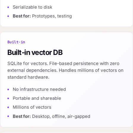
Serializable to disk
Best for:
Prototypes, testing
Built-in
Built-in vector DB
SQLite for vectors. File-based persistence with zero
external dependencies. Handles millions of vectors on
standard hardware.
No infrastructure needed
Portable and shareable
Millions of vectors
Best for:
Desktop, offline, air-gapped