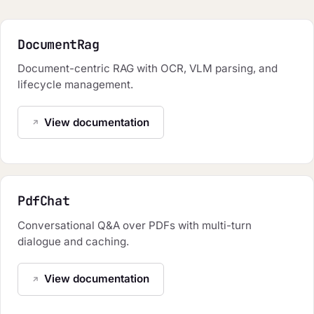
DocumentRag
Document-centric RAG with OCR, VLM parsing, and
lifecycle management.
View documentation
PdfChat
Conversational Q&A over PDFs with multi-turn
dialogue and caching.
View documentation