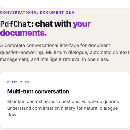
CONVERSATIONAL DOCUMENT Q&A
: chat with
your
PdfChat
documents.
A complete conversational interface for document
question-answering. Multi-turn dialogue, automatic context
management, and intelligent retrieval in one class.
Multi-turn
Multi-turn conversation
Maintain context across questions. Follow-up queries
understand conversation history for natural dialogue
flow.