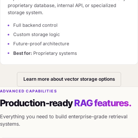
proprietary database, internal API, or specialized
storage system.
Full backend control
Custom storage logic
Future-proof architecture
Best for:
Proprietary systems
Learn more about vector storage options
ADVANCED CAPABILITIES
Production-ready
RAG features.
Everything you need to build enterprise-grade retrieval
systems.