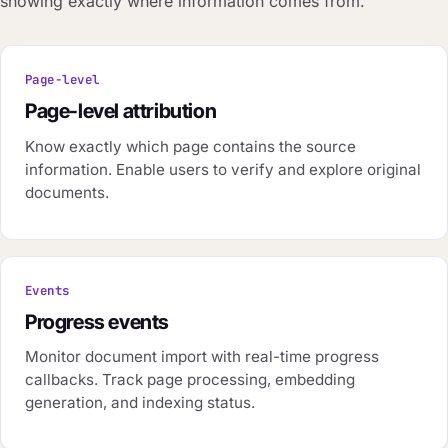
showing exactly where information comes from.
Page-level
Page-level attribution
Know exactly which page contains the source
information. Enable users to verify and explore original
documents.
Events
Progress events
Monitor document import with real-time progress
callbacks. Track page processing, embedding
generation, and indexing status.