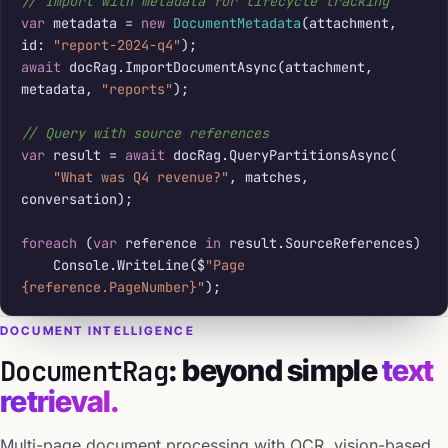
// Import with metadata for lifecycle tracking
var
 metadata = 
new
DocumentMetadata
(attachment, 
id: 
"report-2024-q4"
await
 docRag.ImportDocumentAsync(attachment, 
metadata, 
"reports"
);

// Query with source references
var
 result = 
await
 docRag.QueryPartitionsAsync(

"What was Q4 revenue?"
, matches, 
conversation);

foreach
 (
var
 reference 
in
 result.SourceReferences)

    Console.WriteLine($
"Page 
{reference.PageNumber}"
);
DOCUMENT INTELLIGENCE
: beyond simple
text
DocumentRag
retrieval.
Multi-page document processing with OCR, vision-based