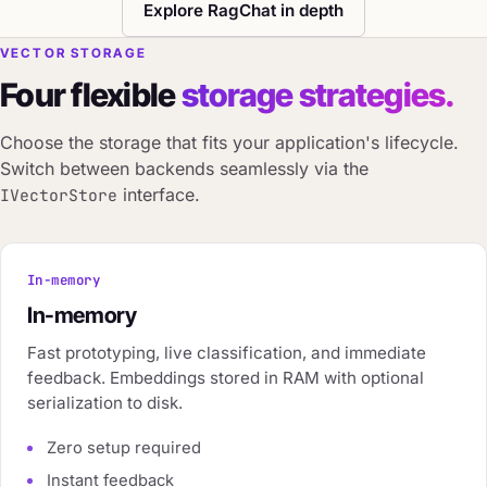
Explore RagChat in depth
VECTOR STORAGE
Four flexible
storage strategies.
Choose the storage that fits your application's lifecycle.
Switch between backends seamlessly via the
interface.
IVectorStore
In-memory
In-memory
Fast prototyping, live classification, and immediate
feedback. Embeddings stored in RAM with optional
serialization to disk.
Zero setup required
Instant feedback