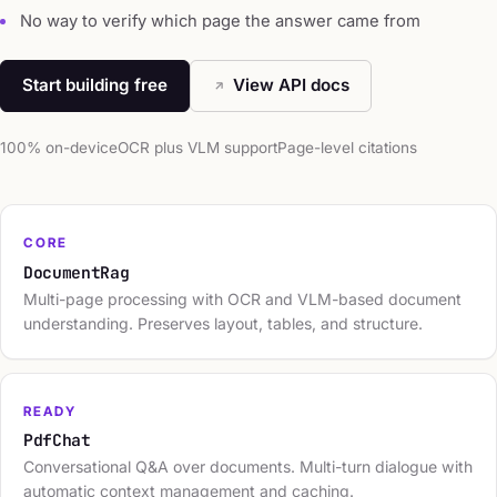
No way to verify which page the answer came from
Start building free
View API docs
100% on-device
OCR plus VLM support
Page-level citations
CORE
DocumentRag
Multi-page processing with OCR and VLM-based document
understanding. Preserves layout, tables, and structure.
READY
PdfChat
Conversational Q&A over documents. Multi-turn dialogue with
automatic context management and caching.