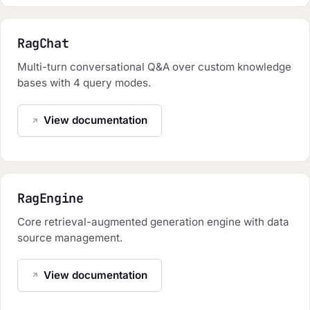
RagChat
Multi-turn conversational Q&A over custom knowledge
bases with 4 query modes.
View documentation
RagEngine
Core retrieval-augmented generation engine with data
source management.
View documentation