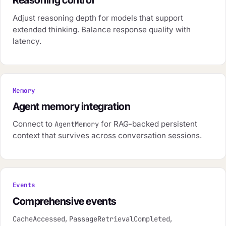
Reasoning control
Adjust reasoning depth for models that support
extended thinking. Balance response quality with
latency.
Memory
Agent memory integration
Connect to
for RAG-backed persistent
AgentMemory
context that survives across conversation sessions.
Events
Comprehensive events
,
,
CacheAccessed
PassageRetrievalCompleted