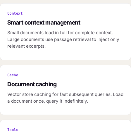
Context
Smart context management
Small documents load in full for complete context.
Large documents use passage retrieval to inject only
relevant excerpts.
Cache
Document caching
Vector store caching for fast subsequent queries. Load
a document once, query it indefinitely.
Tools