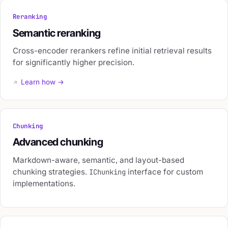
Reranking
Semantic reranking
Cross-encoder rerankers refine initial retrieval results
for significantly higher precision.
Learn how →
Chunking
Advanced chunking
Markdown-aware, semantic, and layout-based
chunking strategies.
interface for custom
IChunking
implementations.