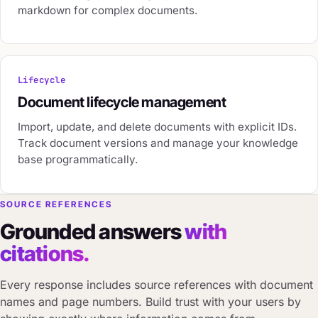
markdown for complex documents.
Lifecycle
Document lifecycle management
Import, update, and delete documents with explicit IDs.
Track document versions and manage your knowledge
base programmatically.
SOURCE REFERENCES
Grounded answers
with
citations.
Every response includes source references with document
names and page numbers. Build trust with your users by