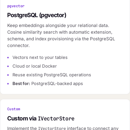
pgvector
PostgreSQL (pgvector)
Keep embeddings alongside your relational data.
Cosine similarity search with automatic extension,
schema, and index provisioning via the PostgreSQL
connector.
Vectors next to your tables
Cloud or local Docker
Reuse existing PostgreSQL operations
Best for:
PostgreSQL-backed apps
Custom
Custom via
IVectorStore
Implement the
interface to connect any
IVectorStore