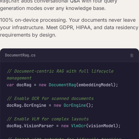
adds conversational Q&A with four query
RagChat
generation modes over any knowledge base.
100% on-device processing. Your documents never leave
your infrastructure. Meet GDPR, HIPAA, and data residency
requirements by design.
DocumentRag.cs
// Document-centric RAG with full lifecycle 
management
var
 docRag = 
new
DocumentRag
(embeddingModel);

// Enable OCR for scanned documents
docRag.OcrEngine = 
new
OcrEngine
();

// Enable VLM for complex layouts
docRag.VisionParser = 
new
VlmOcr
(visionModel);
