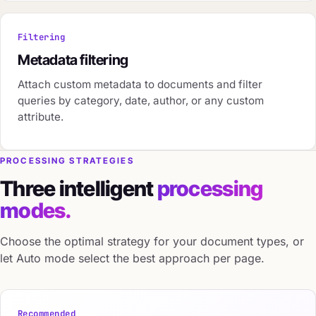
Filtering
Metadata filtering
Attach custom metadata to documents and filter
queries by category, date, author, or any custom
attribute.
PROCESSING STRATEGIES
Three intelligent
processing
modes.
Choose the optimal strategy for your document types, or
let Auto mode select the best approach per page.
Recommended