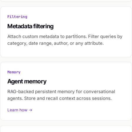
Filtering
Metadata filtering
Attach custom metadata to partitions. Filter queries by
category, date range, author, or any attribute.
Memory
Agent memory
RAG-backed persistent memory for conversational
agents. Store and recall context across sessions.
Learn how →