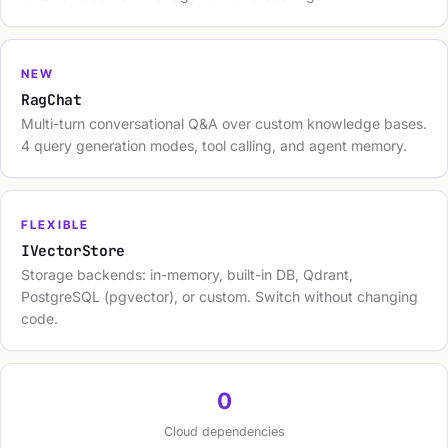
NEW
RagChat
Multi-turn conversational Q&A over custom knowledge bases.
4 query generation modes, tool calling, and agent memory.
FLEXIBLE
IVectorStore
Storage backends: in-memory, built-in DB, Qdrant,
PostgreSQL (pgvector), or custom. Switch without changing
code.
0
Cloud dependencies