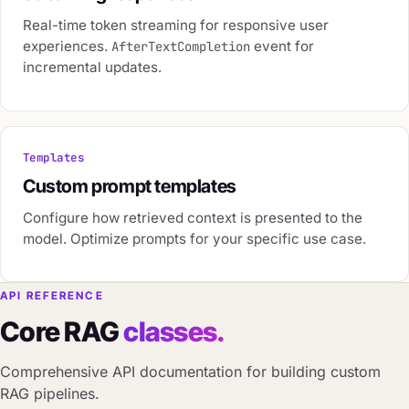
Real-time token streaming for responsive user
experiences.
event for
AfterTextCompletion
incremental updates.
Templates
Custom prompt templates
Configure how retrieved context is presented to the
model. Optimize prompts for your specific use case.
API REFERENCE
Core RAG
classes.
Comprehensive API documentation for building custom
RAG pipelines.