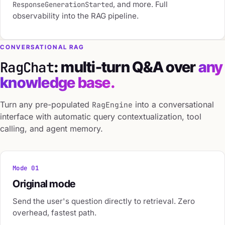
, and more. Full
ResponseGenerationStarted
observability into the RAG pipeline.
CONVERSATIONAL RAG
: multi-turn Q&A over
any
RagChat
knowledge base.
Turn any pre-populated
into a conversational
RagEngine
interface with automatic query contextualization, tool
calling, and agent memory.
Mode 01
Original mode
Send the user's question directly to retrieval. Zero
overhead, fastest path.