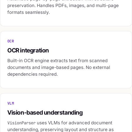
preservation. Handles PDFs, images, and multi-page
formats seamlessly.
OCR
OCR integration
Built-in OCR engine extracts text from scanned
documents and image-based pages. No external
dependencies required.
VLM
Vision-based understanding
uses VLMs for advanced document
VisionParser
understanding, preserving layout and structure as