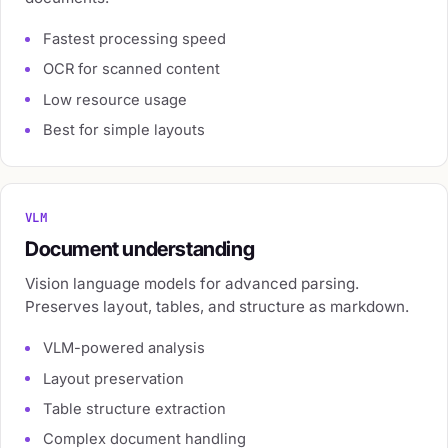
Fastest processing speed
OCR for scanned content
Low resource usage
Best for simple layouts
VLM
Document understanding
Vision language models for advanced parsing.
Preserves layout, tables, and structure as markdown.
VLM-powered analysis
Layout preservation
Table structure extraction
Complex document handling