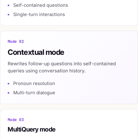
Self-contained questions
Single-turn interactions
Mode 02
Contextual mode
Rewrites follow-up questions into self-contained
queries using conversation history.
Pronoun resolution
Multi-turn dialogue
Mode 03
MultiQuery mode