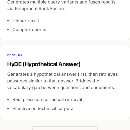
Generates multiple query variants and fuses results
via Reciprocal Rank Fusion.
Higher recall
Complex queries
Mode 04
HyDE (Hypothetical Answer)
Generates a hypothetical answer first, then retrieves
passages similar to that answer. Bridges the
vocabulary gap between questions and documents.
Best precision for factual retrieval
Effective on technical corpora