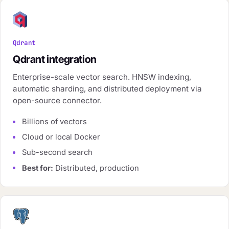
Qdrant
Qdrant integration
Enterprise-scale vector search. HNSW indexing,
automatic sharding, and distributed deployment via
open-source connector.
Billions of vectors
Cloud or local Docker
Sub-second search
Best for:
Distributed, production