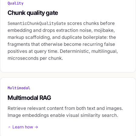
Quality
Chunk quality gate
scores chunks before
SemanticChunkQualityGate
embedding and drops extraction noise, mojibake,
markup scaffolding, and duplicate boilerplate: the
fragments that otherwise become recurring false
positives at query time. Deterministic, multilingual,
microseconds per chunk.
Multimodal
Multimodal RAG
Retrieve relevant content from both text and images.
Image embeddings enable visual similarity search.
Learn how →