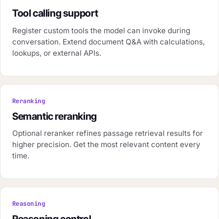
Tool calling support
Register custom tools the model can invoke during
conversation. Extend document Q&A with calculations,
lookups, or external APIs.
Reranking
Semantic reranking
Optional reranker refines passage retrieval results for
higher precision. Get the most relevant content every
time.
Reasoning