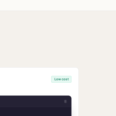
ity
ine
Low cost