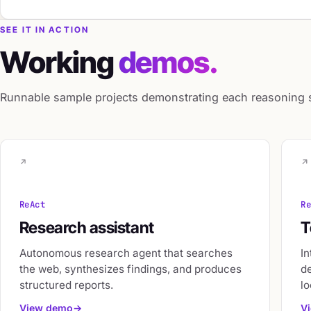
SEE IT IN ACTION
Working
demos.
Runnable sample projects demonstrating each reasoning st
ReAct
R
Research assistant
T
Autonomous research agent that searches
In
the web, synthesizes findings, and produces
d
structured reports.
lo
View demo
V