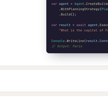
var
agent
 = 
Agent
.
CreateBuild
    .
WithPlanningStrategy
(
Pla
    .
Build
();

var
result
 = 
await
agent
.
Exec
"What is the capital of F
Console
.
WriteLine
(
result
.
Cont
// Output: Paris