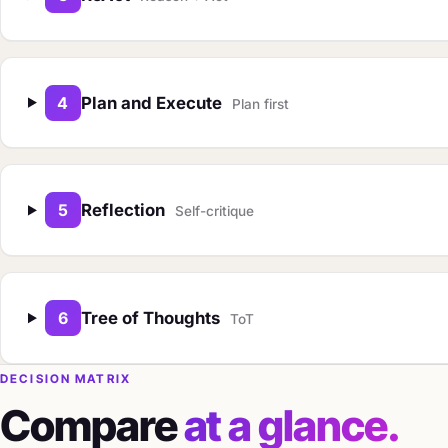
4
Plan and Execute
Plan first
5
Reflection
Self-critique
6
Tree of Thoughts
ToT
DECISION MATRIX
Compare
at a glance.