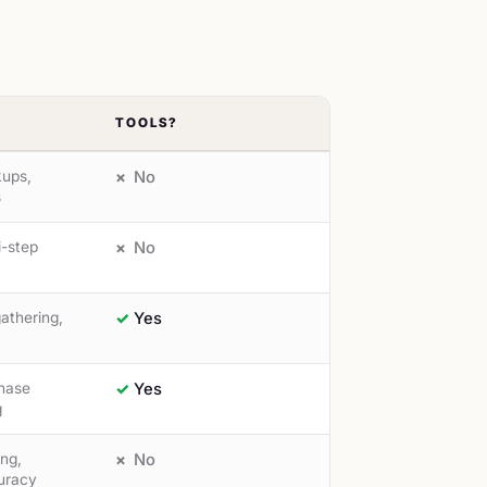
TOOLS?
kups,
No
s
i-step
No
athering,
Yes
hase
Yes
g
ing,
No
uracy