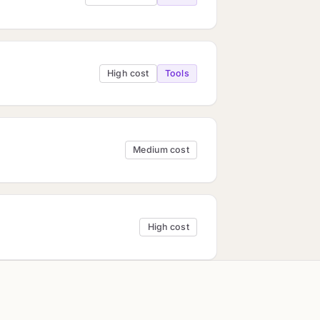
High cost
Tools
Medium cost
High cost