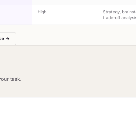
High
Strategy, brains
trade-off analysi
nce →
your task.