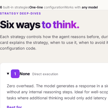
6
built-in strategies
One-line
configuration
Works with
any model
STRATEGY DEEP-DIVES
Six ways
to think.
Each strategy controls how the agent reasons before, dur
card explains the strategy, when to use it, when to avoid 
configuration code.
1
None
Direct execution
Zero overhead. The model generates a response in a si
without any internal reasoning steps. Ideal for well-sco
tasks where additional thinking would only add latency
Best for