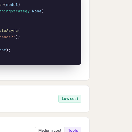
er
(
model
)

nningStrategy
.
None
)

uteAsync
(

rance?"
);

ent
Low cost
Medium cost
Tools