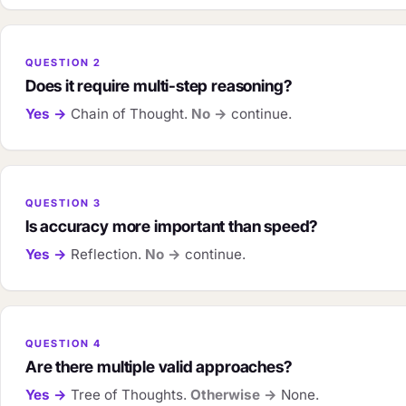
QUESTION 2
Does it require multi-step reasoning?
Yes →
Chain of Thought.
No →
continue.
QUESTION 3
Is accuracy more important than speed?
Yes →
Reflection.
No →
continue.
QUESTION 4
Are there multiple valid approaches?
Yes →
Tree of Thoughts.
Otherwise →
None.