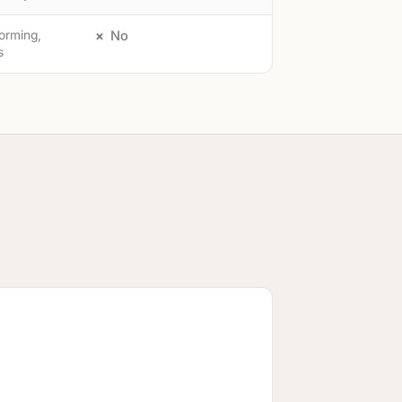
torming,
No
s