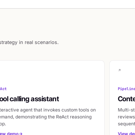
rategy in real scenarios.
eAct
Pipelin
ool calling assistant
Conte
teractive agent that invokes custom tools on
Multi-st
emand, demonstrating the ReAct reasoning
reviews,
op.
sequent
iew demo
View d