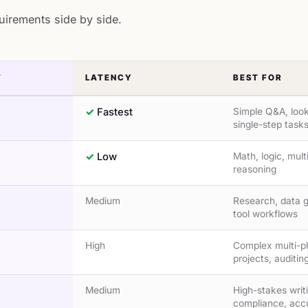
quirements side by side.
T
LATENCY
BEST FOR
Fastest
Simple Q&A, loo
single-step task
Low
Math, logic, mult
reasoning
Medium
Research, data g
tool workflows
High
Complex multi-p
projects, auditin
Medium
High-stakes writ
compliance, acc