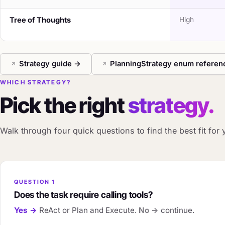
Tree of Thoughts
High
Strategy guide →
PlanningStrategy enum refere
WHICH STRATEGY?
Pick the right
strategy.
Walk through four quick questions to find the best fit for 
QUESTION 1
Does the task require calling tools?
Yes →
ReAct or Plan and Execute.
No →
continue.