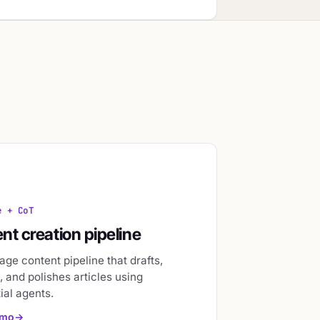
e + CoT
nt creation pipeline
age content pipeline that drafts,
 and polishes articles using
ial agents.
emo