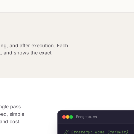
marketing.
Graph Orchestration
Observabil
Agent Delegation
Filter Pipel
NEW
Graph Orchestration
ing, and after execution. Each
Compose any workflow shape from Sequential, Parallel, and
Conditional nodes. Thread-safe context, channel-based
it, and shows the exact
streaming.
ngle pass
ped, simple
Program.cs
 and cost.
// Strategy: None (default)