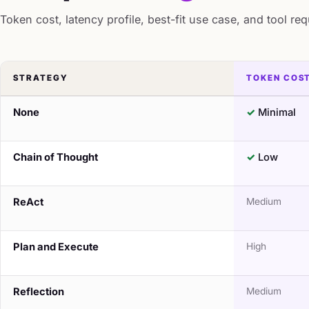
Token cost, latency profile, best-fit use case, and tool re
STRATEGY
TOKEN COS
None
Minimal
Chain of Thought
Low
ReAct
Medium
Plan and Execute
High
Reflection
Medium