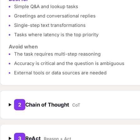
Simple Q&A and lookup tasks
Greetings and conversational replies
Single-step text transformations
Tasks where latency is the top priority
Avoid when
The task requires multi-step reasoning
Accuracy is critical and the question is ambiguous
External tools or data sources are needed
2
Chain of Thought
CoT
3
ReAct
Reason + Act