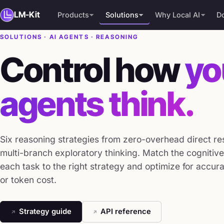
LM-Kit
Products
Solutions
Why Local AI
D
SOLUTIONS · AI AGENTS · REASONING
PRODUCTS
AI Agents
Why Local AI
Control how
yo
LM-Kit.NET
Document Intelligence
Compare
Vision & Multimodal
Free Download
agents think.
RAG & Knowledge
Community Edition
Text Analysis
Speech & Audio
Six reasoning strategies from zero-overhead direct r
Text Generation
multi-branch exploratory thinking. Match the cogniti
Local Inference
each task to the right strategy and optimize for accura
or token cost.
Integrations
Strategy guide
API reference