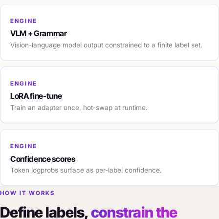
ENGINE
VLM + Grammar
Vision-language model output constrained to a finite label set.
ENGINE
LoRA fine-tune
Train an adapter once, hot-swap at runtime.
ENGINE
Confidence scores
Token logprobs surface as per-label confidence.
HOW IT WORKS
Define labels,
constrain the