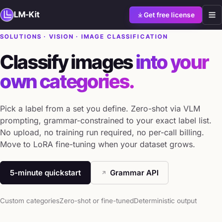
LM-Kit
Get free license
SOLUTIONS · VISION · IMAGE CLASSIFICATION
Classify images
into your
own categories.
Pick a label from a set you define. Zero-shot via VLM
prompting, grammar-constrained to your exact label list.
No upload, no training run required, no per-call billing.
Move to LoRA fine-tuning when your dataset grows.
5-minute quickstart
Grammar API
Custom categories
Zero-shot or fine-tuned
Deterministic output