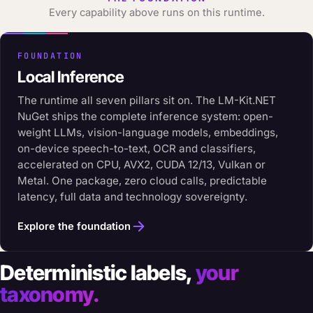
Every capability above runs on this runtime.
FOUNDATION
Local Inference
The runtime all seven pillars sit on. The LM-Kit.NET
NuGet ships the complete inference system: open-
weight LLMs, vision-language models, embeddings,
on-device speech-to-text, OCR and classifiers,
accelerated on CPU, AVX2, CUDA 12/13, Vulkan or
Metal. One package, zero cloud calls, predictable
latency, full data and technology sovereignty.
Explore the foundation
Deterministic labels,
your
taxonomy.