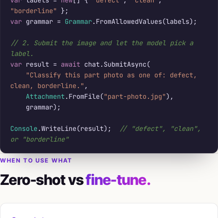
"borderline"
var
 grammar = 
Grammar
.FromAllowedValues(labels);

// 2. Submit the image and let the model pick a 
label.
var
 result = 
await
 chat.SubmitAsync(

"Classify this part photo as one of: defect, 
clean, borderline."
,

Attachment
.FromFile(
"part-photo.jpg"
),

    grammar);

Console
.WriteLine(result);  
// "defect", "clean", 
or "borderline"
WHEN TO USE WHAT
Zero-shot vs
fine-tune.