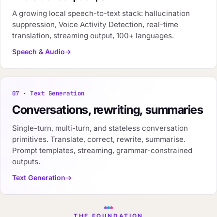
A growing local speech-to-text stack: hallucination
suppression, Voice Activity Detection, real-time
translation, streaming output, 100+ languages.
Speech & Audio
07 · Text Generation
Conversations, rewriting, summaries
Single-turn, multi-turn, and stateless conversation
primitives. Translate, correct, rewrite, summarise.
Prompt templates, streaming, grammar-constrained
outputs.
Text Generation
THE FOUNDATION