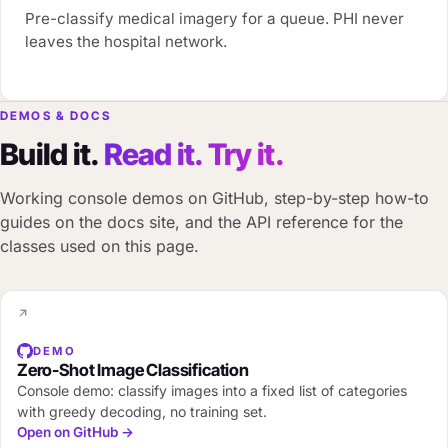
Pre-classify medical imagery for a queue. PHI never
leaves the hospital network.
DEMOS & DOCS
Build it.
Read it. Try it.
Working console demos on GitHub, step-by-step how-to
guides on the docs site, and the API reference for the
classes used on this page.
DEMO
Zero-Shot Image Classification
Console demo: classify images into a fixed list of categories
with greedy decoding, no training set.
Open on GitHub →