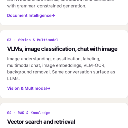
with grammar-constrained generation.
Document Intelligence
03 · Vision & Multimodal
VLMs, image classification, chat with image
Image understanding, classification, labeling,
multimodal chat, image embeddings, VLM-OCR,
background removal. Same conversation surface as
LLMs.
Vision & Multimodal
04 · RAG & Knowledge
Vector search and retrieval