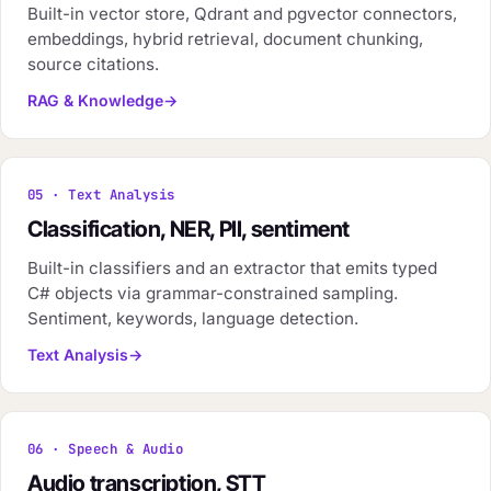
Built-in vector store, Qdrant and pgvector connectors,
embeddings, hybrid retrieval, document chunking,
source citations.
RAG & Knowledge
05 · Text Analysis
Classification, NER, PII, sentiment
Built-in classifiers and an extractor that emits typed
C# objects via grammar-constrained sampling.
Sentiment, keywords, language detection.
Text Analysis
06 · Speech & Audio
Audio transcription, STT