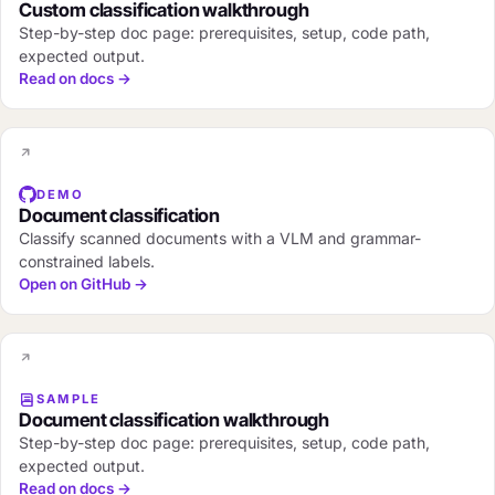
Custom classification walkthrough
Step-by-step doc page: prerequisites, setup, code path,
expected output.
Read on docs →
DEMO
Document classification
Classify scanned documents with a VLM and grammar-
constrained labels.
Open on GitHub →
SAMPLE
Document classification walkthrough
Step-by-step doc page: prerequisites, setup, code path,
expected output.
Read on docs →