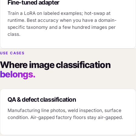
Fine-tuned adapter
Train a LoRA on labeled examples; hot-swap at
runtime. Best accuracy when you have a domain-
specific taxonomy and a few hundred images per
class.
USE CASES
Where image classification
belongs.
QA & defect classification
Manufacturing line photos, weld inspection, surface
condition. Air-gapped factory floors stay air-gapped.