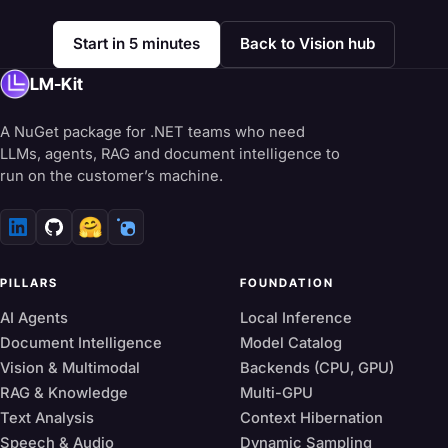
Start in 5 minutes
Back to Vision hub
LM-Kit
A NuGet package for .NET teams who need
LLMs, agents, RAG and document intelligence to
run on the customer’s machine.
🤗
PILLARS
FOUNDATION
AI Agents
Local Inference
Document Intelligence
Model Catalog
Vision & Multimodal
Backends (CPU, GPU)
RAG & Knowledge
Multi-GPU
Text Analysis
Context Hibernation
Speech & Audio
Dynamic Sampling