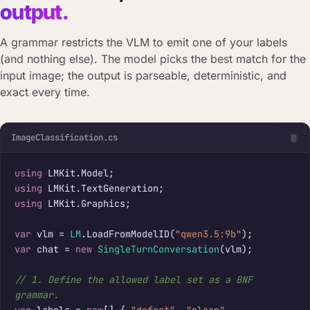
output.
A grammar restricts the VLM to emit one of your labels
(and nothing else). The model picks the best match for the
input image; the output is parseable, deterministic, and
exact every time.
ImageClassification.cs
using
using
using
 LMKit.Graphics;

var
 vlm = 
LM
.LoadFromModelID(
"qwen3.5:9b"
var
 chat = 
new
SingleTurnConversation
(vlm);

// 1. Define the allowed label set as a BNF 
grammar.
var
 labels = 
new
[] { 
"defect"
, 
"clean"
, 