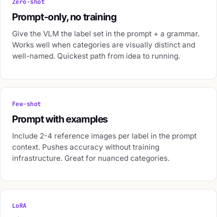
Zero-shot
Prompt-only, no training
Give the VLM the label set in the prompt + a grammar.
Works well when categories are visually distinct and
well-named. Quickest path from idea to running.
Few-shot
Prompt with examples
Include 2-4 reference images per label in the prompt
context. Pushes accuracy without training
infrastructure. Great for nuanced categories.
LoRA