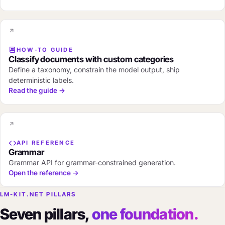
HOW-TO GUIDE
Classify documents with custom categories
Define a taxonomy, constrain the model output, ship
deterministic labels.
Read the guide →
API REFERENCE
Grammar
Grammar API for grammar-constrained generation.
Open the reference →
LM-KIT.NET PILLARS
Seven pillars,
one foundation.