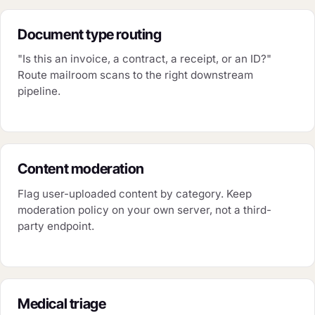
Document type routing
"Is this an invoice, a contract, a receipt, or an ID?"
Route mailroom scans to the right downstream
pipeline.
Content moderation
Flag user-uploaded content by category. Keep
moderation policy on your own server, not a third-
party endpoint.
Medical triage