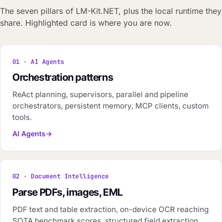
The seven pillars of LM-Kit.NET, plus the local runtime they
share. Highlighted card is where you are now.
01 · AI Agents
Orchestration patterns
ReAct planning, supervisors, parallel and pipeline
orchestrators, persistent memory, MCP clients, custom
tools.
AI Agents
02 · Document Intelligence
Parse PDFs, images, EML
PDF text and table extraction, on-device OCR reaching
SOTA benchmark scores, structured field extraction