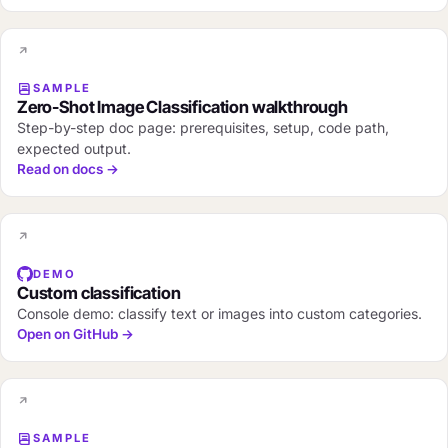
SAMPLE
Zero-Shot Image Classification walkthrough
Step-by-step doc page: prerequisites, setup, code path,
expected output.
Read on docs →
DEMO
Custom classification
Console demo: classify text or images into custom categories.
Open on GitHub →
SAMPLE