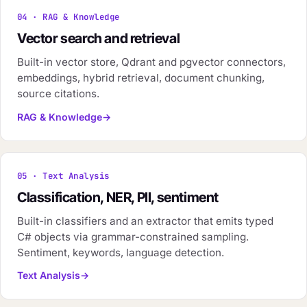
04 · RAG & Knowledge
Vector search and retrieval
Built-in vector store, Qdrant and pgvector connectors,
embeddings, hybrid retrieval, document chunking,
source citations.
RAG & Knowledge
05 · Text Analysis
Classification, NER, PII, sentiment
Built-in classifiers and an extractor that emits typed
C# objects via grammar-constrained sampling.
Sentiment, keywords, language detection.
Text Analysis