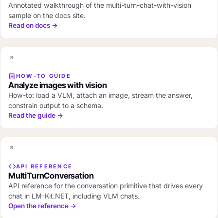
Annotated walkthrough of the multi-turn-chat-with-vision
sample on the docs site.
Read on docs →
HOW-TO GUIDE
Analyze images with vision
How-to: load a VLM, attach an image, stream the answer,
constrain output to a schema.
Read the guide →
API REFERENCE
MultiTurnConversation
API reference for the conversation primitive that drives every
chat in LM-Kit.NET, including VLM chats.
Open the reference →