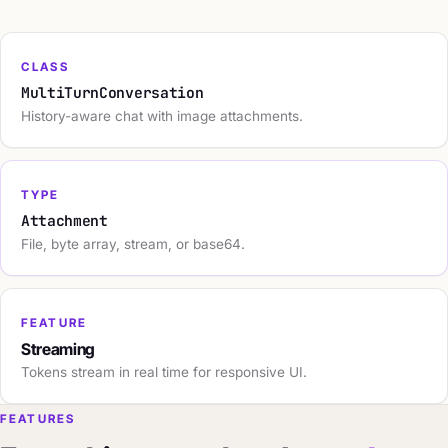
CLASS
MultiTurnConversation
History-aware chat with image attachments.
TYPE
Attachment
File, byte array, stream, or base64.
FEATURE
Streaming
Tokens stream in real time for responsive UI.
FEATURES