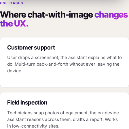
USE CASES
Where chat-with-image
changes
the UX.
Customer support
User drops a screenshot, the assistant explains what to
do. Multi-turn back-and-forth without ever leaving the
device.
Field inspection
Technicians snap photos of equipment, the on-device
assistant reasons across them, drafts a report. Works
in low-connectivity sites.