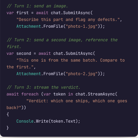
// Turn 1: send an image.
var
 first = 
await
 chat.SubmitAsync(

"Describe this part and flag any defects."
,

Attachment
.FromFile(
"photo-1.jpg"
));

// Turn 2: send a second image, reference the 
first.
var
 second = 
await
 chat.SubmitAsync(

"This one is from the same batch. Compare to 
the first."
,

Attachment
.FromFile(
"photo-2.jpg"
));

// Turn 3: stream the verdict.
await foreach
 (
var
 token 
in
 chat.StreamAsync(

"Verdict: which one ships, which one goes 
back?"
))

{

Console
.Write(token.Text);

}