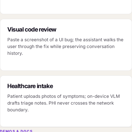
Visual code review
Paste a screenshot of a UI bug; the assistant walks the
user through the fix while preserving conversation
history.
Healthcare intake
Patient uploads photos of symptoms; on-device VLM
drafts triage notes. PHI never crosses the network
boundary.
DEMOS & DOCS