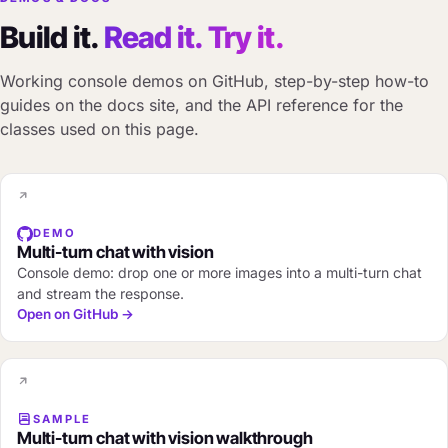
Build it.
Read it. Try it.
Working console demos on GitHub, step-by-step how-to
guides on the docs site, and the API reference for the
classes used on this page.
DEMO
Multi-turn chat with vision
Console demo: drop one or more images into a multi-turn chat
and stream the response.
Open on GitHub →
SAMPLE
Multi-turn chat with vision walkthrough