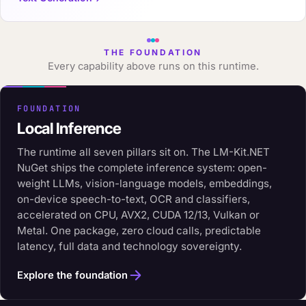
THE FOUNDATION
Every capability above runs on this runtime.
FOUNDATION
Local Inference
The runtime all seven pillars sit on. The LM-Kit.NET
NuGet ships the complete inference system: open-
weight LLMs, vision-language models, embeddings,
on-device speech-to-text, OCR and classifiers,
accelerated on CPU, AVX2, CUDA 12/13, Vulkan or
Metal. One package, zero cloud calls, predictable
latency, full data and technology sovereignty.
Explore the foundation