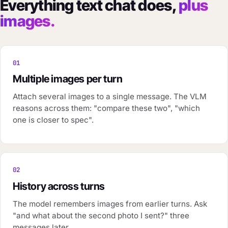
Everything text chat does,
plus
images.
01
Multiple images per turn
Attach several images to a single message. The VLM
reasons across them: "compare these two", "which
one is closer to spec".
02
History across turns
The model remembers images from earlier turns. Ask
"and what about the second photo I sent?" three
messages later.