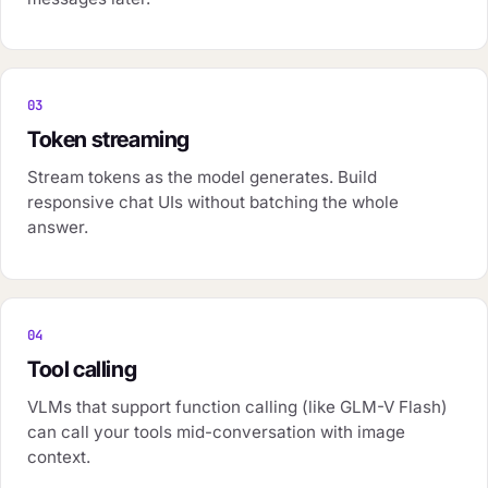
03
Token streaming
Stream tokens as the model generates. Build
responsive chat UIs without batching the whole
answer.
04
Tool calling
VLMs that support function calling (like GLM-V Flash)
can call your tools mid-conversation with image
context.