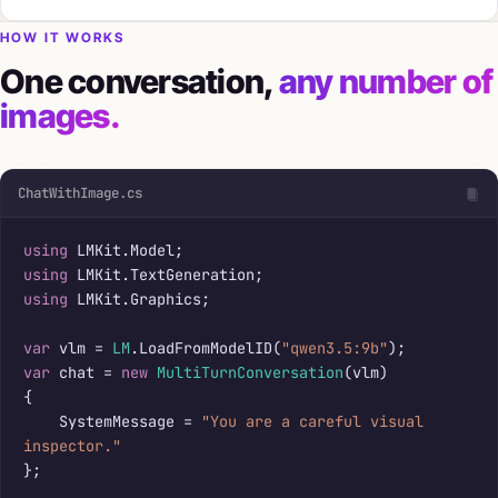
HOW IT WORKS
One conversation,
any number of
images.
ChatWithImage.cs
using
using
using
 LMKit.Graphics;

var
 vlm = 
LM
.LoadFromModelID(
"qwen3.5:9b"
var
 chat = 
new
MultiTurnConversation
(vlm)

{

    SystemMessage = 
"You are a careful visual 
inspector."
};
