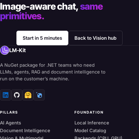
Image-aware chat,
same
primitives.
Start in 5 minutes
Back to Vision hub
LM-Kit
A NuGet package for .NET teams who need
LLMs, agents, RAG and document intelligence to
run on the customer’s machine.
🤗
PILLARS
FOUNDATION
AI Agents
Local Inference
Document Intelligence
Model Catalog
Vision & Multimodal
Backends (CPU, GPU)