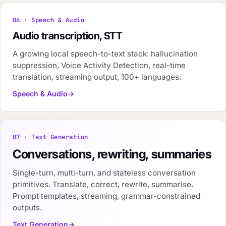
06 · Speech & Audio
Audio transcription, STT
A growing local speech-to-text stack: hallucination
suppression, Voice Activity Detection, real-time
translation, streaming output, 100+ languages.
Speech & Audio
07 · Text Generation
Conversations, rewriting, summaries
Single-turn, multi-turn, and stateless conversation
primitives. Translate, correct, rewrite, summarise.
Prompt templates, streaming, grammar-constrained
outputs.
Text Generation