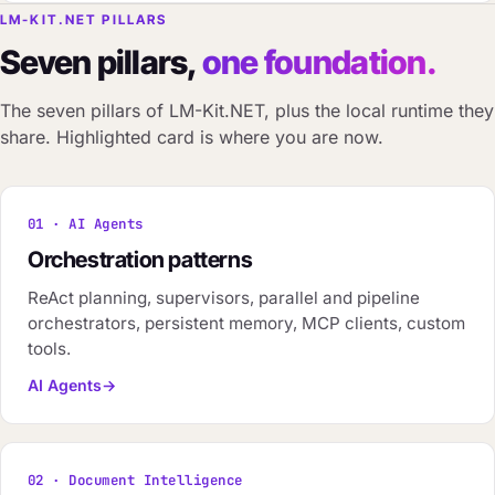
LM-KIT.NET PILLARS
Seven pillars,
one foundation.
The seven pillars of LM-Kit.NET, plus the local runtime they
share. Highlighted card is where you are now.
01 · AI Agents
Orchestration patterns
ReAct planning, supervisors, parallel and pipeline
orchestrators, persistent memory, MCP clients, custom
tools.
AI Agents
02 · Document Intelligence