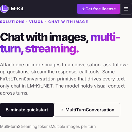
LM-Kit
Get free license
SOLUTIONS · VISION · CHAT WITH IMAGE
Chat with images,
multi-
turn, streaming.
Attach one or more images to a conversation, ask follow-
up questions, stream the response, call tools. Same
primitive that drives every text-
MultiTurnConversation
only chat in LM-Kit.NET. The model holds visual context
across turns.
5-minute quickstart
MultiTurnConversation
Multi-turn
Streaming tokens
Multiple images per turn