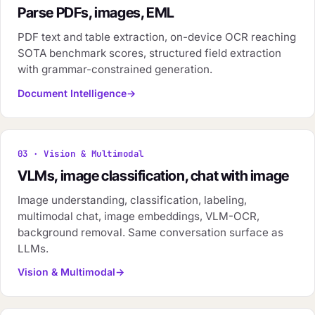
Parse PDFs, images, EML
PDF text and table extraction, on-device OCR reaching
SOTA benchmark scores, structured field extraction
with grammar-constrained generation.
Document Intelligence
03 · Vision & Multimodal
VLMs, image classification, chat with image
Image understanding, classification, labeling,
multimodal chat, image embeddings, VLM-OCR,
background removal. Same conversation surface as
LLMs.
Vision & Multimodal