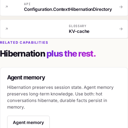
API
→
Configuration.ContextHibernationDirectory
GLOSSARY
→
KV-cache
RELATED CAPABILITIES
Hibernation
plus the rest.
Agent memory
Hibernation preserves session state. Agent memory
preserves long-term knowledge. Use both: hot
conversations hibernate, durable facts persist in
memory.
Agent memory