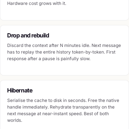
Hardware cost grows with it.
Drop and rebuild
Discard the context after N minutes idle. Next message
has to replay the entire history token-by-token. First
response after a pause is painfully slow.
Hibernate
Serialise the cache to disk in seconds. Free the native
handle immediately. Rehydrate transparently on the
next message at near-instant speed. Best of both
worlds.