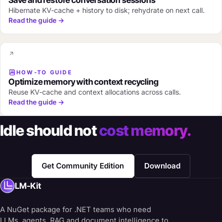
Save and restore conversation sessions
Hibernate KV-cache + history to disk; rehydrate on next call.
Read the guide →
HOW-TO GUIDE
Optimize memory with context recycling
Reuse KV-cache and context allocations across calls.
Read the guide →
Idle should not
cost memory.
Get Community Edition
Download
LM-Kit
A NuGet package for .NET teams who need
LLMs, agents, RAG and document intelligence to