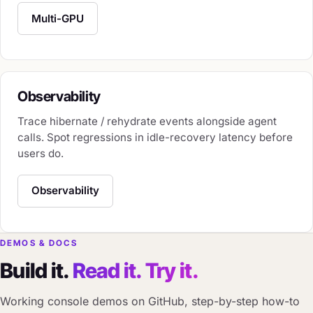
Multi-GPU
Observability
Trace hibernate / rehydrate events alongside agent
calls. Spot regressions in idle-recovery latency before
users do.
Observability
DEMOS & DOCS
Build it.
Read it. Try it.
Working console demos on GitHub, step-by-step how-to