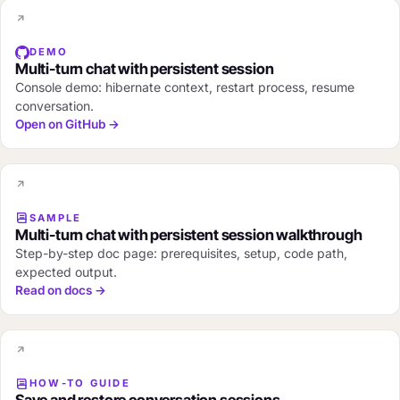
DEMO
Multi-turn chat with persistent session
Console demo: hibernate context, restart process, resume
conversation.
Open on GitHub →
SAMPLE
Multi-turn chat with persistent session walkthrough
Step-by-step doc page: prerequisites, setup, code path,
expected output.
Read on docs →
HOW-TO GUIDE