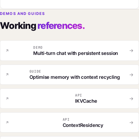
DEMOS AND GUIDES
Working
references.
DEMO
→
Multi-turn chat with persistent session
GUIDE
→
Optimise memory with context recycling
API
→
IKVCache
API
→
ContextResidency