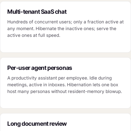
Multi-tenant SaaS chat
Hundreds of concurrent users; only a fraction active at
any moment. Hibernate the inactive ones; serve the
active ones at full speed.
Per-user agent personas
A productivity assistant per employee. Idle during
meetings, active in inboxes. Hibernation lets one box
host many personas without resident-memory blowup.
Long document review