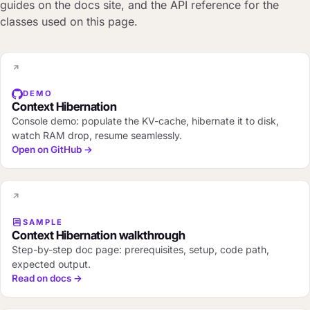
guides on the docs site, and the API reference for the
classes used on this page.
DEMO
Context Hibernation
Console demo: populate the KV-cache, hibernate it to disk,
watch RAM drop, resume seamlessly.
Open on GitHub →
SAMPLE
Context Hibernation walkthrough
Step-by-step doc page: prerequisites, setup, code path,
expected output.
Read on docs →