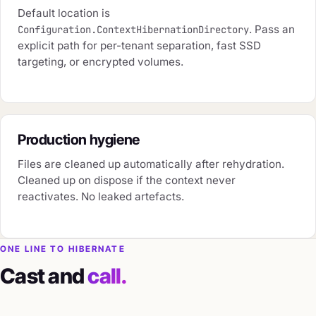
Default location is
. Pass an
Configuration.ContextHibernationDirectory
explicit path for per-tenant separation, fast SSD
targeting, or encrypted volumes.
Production hygiene
Files are cleaned up automatically after rehydration.
Cleaned up on dispose if the context never
reactivates. No leaked artefacts.
ONE LINE TO HIBERNATE
Cast and
call.