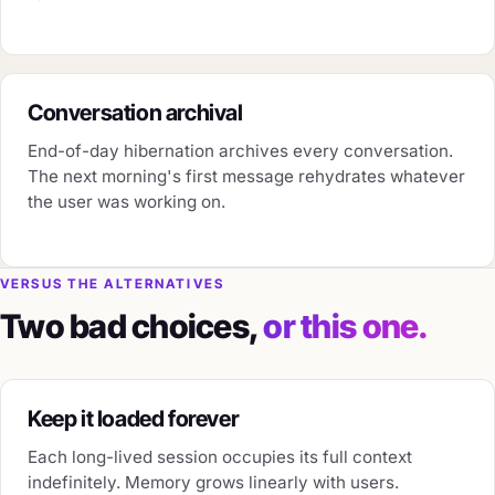
Conversation archival
End-of-day hibernation archives every conversation.
The next morning's first message rehydrates whatever
the user was working on.
VERSUS THE ALTERNATIVES
Two bad choices,
or this one.
Keep it loaded forever
Each long-lived session occupies its full context
indefinitely. Memory grows linearly with users.