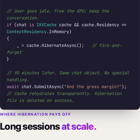
// User goes idle. Free the GPU; keep the 
conversation.
if
 (chat 
is
IKVCache
 cache && cache.Residency == 
ContextResidency
.InMemory)

{

    _ = cache.HibernateAsync();   
// fire-and-
forget
}

// 90 minutes later. Same chat object. No special 
handling.
await
 chat.SubmitAsync(
"And the gross margin?"
// Cache rehydrates transparently. Hibernation 
file is deleted on success.
WHERE HIBERNATION PAYS OFF
Long sessions
at scale.