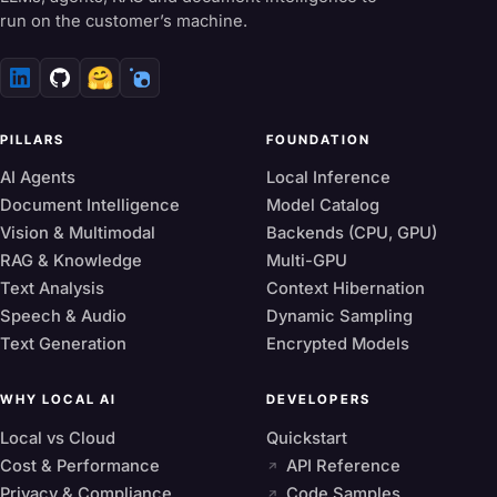
run on the customer’s machine.
🤗
PILLARS
FOUNDATION
AI Agents
Local Inference
Document Intelligence
Model Catalog
Vision & Multimodal
Backends (CPU, GPU)
RAG & Knowledge
Multi-GPU
Text Analysis
Context Hibernation
Speech & Audio
Dynamic Sampling
Text Generation
Encrypted Models
WHY LOCAL AI
DEVELOPERS
Local vs Cloud
Quickstart
Cost & Performance
API Reference
Privacy & Compliance
Code Samples