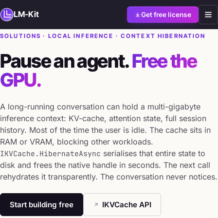
LM-Kit
Get free license
SOLUTIONS · LOCAL INFERENCE · CONTEXT HIBERNATION
Pause an agent.
Free the
GPU.
A long-running conversation can hold a multi-gigabyte
inference context: KV-cache, attention state, full session
history. Most of the time the user is idle. The cache sits in
RAM or VRAM, blocking other workloads.
serialises that entire state to
IKVCache.HibernateAsync
disk and frees the native handle in seconds. The next call
rehydrates it transparently. The conversation never notices.
Start building free
IKVCache API