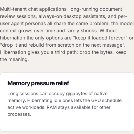
Multi-tenant chat applications, long-running document
review sessions, always-on desktop assistants, and per-
user agent personas all share the same problem: the model
context grows over time and rarely shrinks. Without
hibernation the only options are "keep it loaded forever" or
"drop it and rebuild from scratch on the next message".
Hibernation gives you a third path: drop the bytes, keep
the meaning.
Memory pressure relief
Long sessions can occupy gigabytes of native
memory. Hibernating idle ones lets the GPU schedule
active workloads. RAM stays available for other
processes.