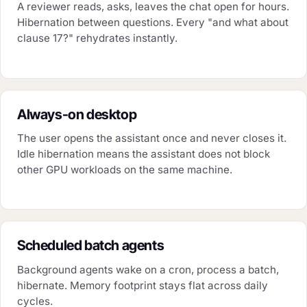
A reviewer reads, asks, leaves the chat open for hours.
Hibernation between questions. Every "and what about
clause 17?" rehydrates instantly.
Always-on desktop
The user opens the assistant once and never closes it.
Idle hibernation means the assistant does not block
other GPU workloads on the same machine.
Scheduled batch agents
Background agents wake on a cron, process a batch,
hibernate. Memory footprint stays flat across daily
cycles.