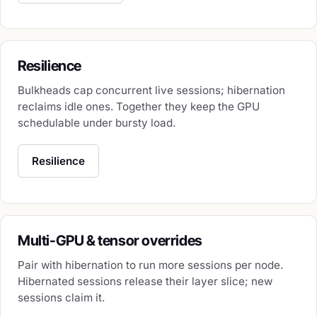
Resilience
Bulkheads cap concurrent live sessions; hibernation
reclaims idle ones. Together they keep the GPU
schedulable under bursty load.
Resilience
Multi-GPU & tensor overrides
Pair with hibernation to run more sessions per node.
Hibernated sessions release their layer slice; new
sessions claim it.