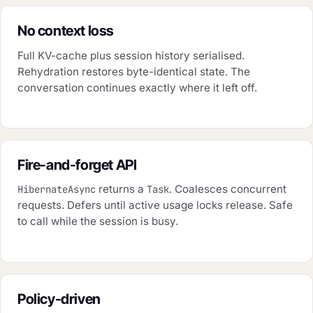
No context loss
Full KV-cache plus session history serialised.
Rehydration restores byte-identical state. The
conversation continues exactly where it left off.
Fire-and-forget API
returns a
. Coalesces concurrent
HibernateAsync
Task
requests. Defers until active usage locks release. Safe
to call while the session is busy.
Policy-driven