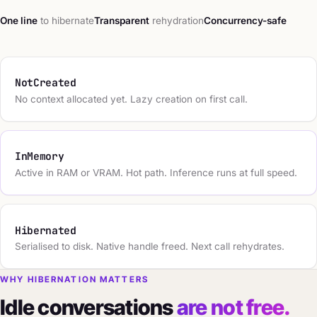
One line
to hibernate
Transparent
rehydration
Concurrency-safe
NotCreated
No context allocated yet. Lazy creation on first call.
InMemory
Active in RAM or VRAM. Hot path. Inference runs at full speed.
Hibernated
Serialised to disk. Native handle freed. Next call rehydrates.
WHY HIBERNATION MATTERS
Idle conversations
are not free.