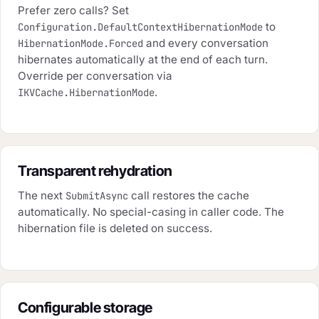
Prefer zero calls? Set
to
Configuration.DefaultContextHibernationMode
and every conversation
HibernationMode.Forced
hibernates automatically at the end of each turn.
Override per conversation via
.
IKVCache.HibernationMode
Transparent rehydration
The next
call restores the cache
SubmitAsync
automatically. No special-casing in caller code. The
hibernation file is deleted on success.
Configurable storage