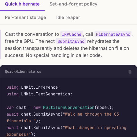
Quick hibernate
Set-and-forget policy
Per-tenant storage
Idle reaper
Cast the conversation to
, call
,
IKVCache
HibernateAsync
free the GPU. The next
rehydrates the
SubmitAsync
session transparently and deletes the hibernation file on
success. No special handling in caller code.
QuickHibernate.cs
using
using
 LMKit.TextGeneration;

var
 chat = 
new
MultiTurnConversation
await
 chat.SubmitAsync(
"Walk me through the Q3 
financials."
await
 chat.SubmitAsync(
"What changed in operating 
expenses?"
);
