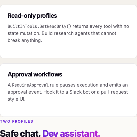
Read-only profiles
returns every tool with no
BuiltInTools.GetReadOnly()
state mutation. Build research agents that cannot
break anything.
Approval workflows
A
rule pauses execution and emits an
RequireApproval
approval event. Hook it to a Slack bot or a pull-request
style UI.
TWO PROFILES
Safe chat.
Dev assistant.