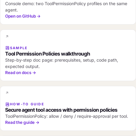
Console demo: two ToolPermissionPolicy profiles on the same
agent.
Open on GitHub →
SAMPLE
Tool Permission Policies walkthrough
Step-by-step doc page: prerequisites, setup, code path,
expected output.
Read on docs →
HOW-TO GUIDE
Secure agent tool access with permission policies
ToolPermissionPolicy: allow / deny / require-approval per tool.
Read the guide →