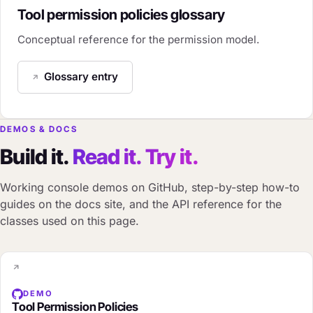
Tool permission policies glossary
Conceptual reference for the permission model.
Glossary entry
DEMOS & DOCS
Build it.
Read it. Try it.
Working console demos on GitHub, step-by-step how-to
guides on the docs site, and the API reference for the
classes used on this page.
DEMO
Tool Permission Policies