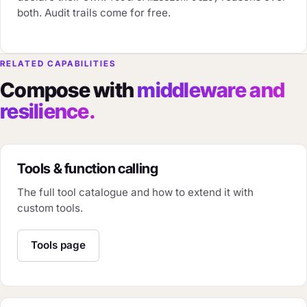
both. Audit trails come for free.
RELATED CAPABILITIES
Compose with
middleware and
resilience.
Tools & function calling
The full tool catalogue and how to extend it with
custom tools.
Tools page