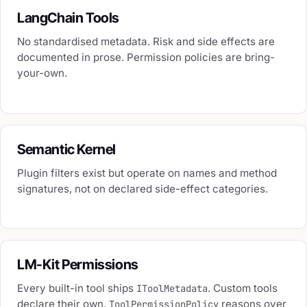
LangChain Tools
No standardised metadata. Risk and side effects are
documented in prose. Permission policies are bring-
your-own.
Semantic Kernel
Plugin filters exist but operate on names and method
signatures, not on declared side-effect categories.
LM-Kit Permissions
Every built-in tool ships
. Custom tools
IToolMetadata
declare their own.
reasons over
ToolPermissionPolicy