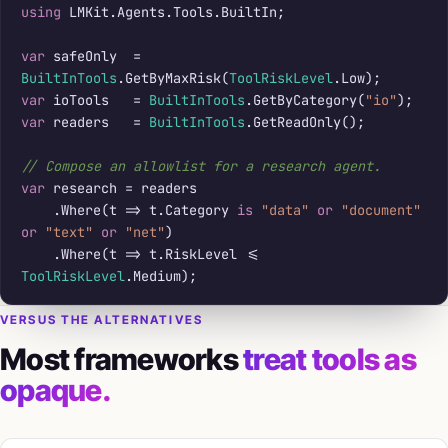
using
 LMKit.Agents.Tools.BuiltIn;

var
 safeOnly  = 
BuiltInTools
.GetByMaxRisk(
ToolRiskLevel
var
 ioTools   = 
BuiltInTools
.GetByCategory(
"io"
var
 readers   = 
BuiltInTools
.GetReadOnly();

// Compose an allowlist for a research agent.
var
 research = readers

    .Where(t => t.Category 
is
"data"
or
"document"
or
"text"
or
"net"
)

    .Where(t => t.RiskLevel <= 
ToolRiskLevel
.Medium);
VERSUS THE ALTERNATIVES
Most frameworks
treat tools as
opaque.