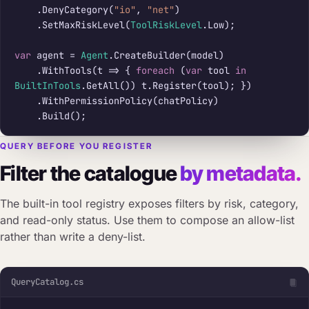
    .DenyCategory(
"io"
, 
"net"
)

    .SetMaxRiskLevel(
ToolRiskLevel
.Low);

var
 agent = 
Agent
.CreateBuilder(model)

    .WithTools(t => { 
foreach
 (
var
 tool 
in
BuiltInTools
.GetAll()) t.Register(tool); })

    .WithPermissionPolicy(chatPolicy)

    .Build();
QUERY BEFORE YOU REGISTER
Filter the catalogue
by metadata.
The built-in tool registry exposes filters by risk, category,
and read-only status. Use them to compose an allow-list
rather than write a deny-list.
QueryCatalog.cs