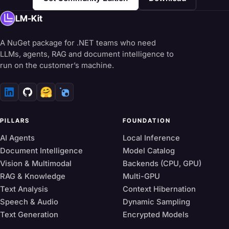
LM-Kit
A NuGet package for .NET teams who need
LLMs, agents, RAG and document intelligence to
run on the customer’s machine.
🤗
PILLARS
FOUNDATION
AI Agents
Local Inference
Document Intelligence
Model Catalog
Vision & Multimodal
Backends (CPU, GPU)
RAG & Knowledge
Multi-GPU
Text Analysis
Context Hibernation
Speech & Audio
Dynamic Sampling
Text Generation
Encrypted Models