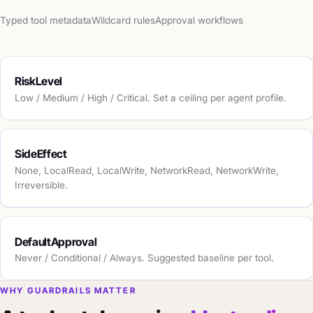
Typed tool metadata
Wildcard rules
Approval workflows
RiskLevel
Low / Medium / High / Critical. Set a ceiling per agent profile.
SideEffect
None, LocalRead, LocalWrite, NetworkRead, NetworkWrite,
Irreversible.
DefaultApproval
Never / Conditional / Always. Suggested baseline per tool.
WHY GUARDRAILS MATTER