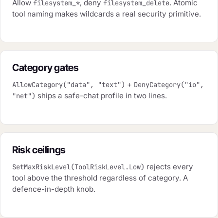
Allow
, deny
. Atomic
filesystem_*
filesystem_delete
tool naming makes wildcards a real security primitive.
Category gates
+
AllowCategory("data", "text")
DenyCategory("io",
ships a safe-chat profile in two lines.
"net")
Risk ceilings
rejects every
SetMaxRiskLevel(ToolRiskLevel.Low)
tool above the threshold regardless of category. A
defence-in-depth knob.