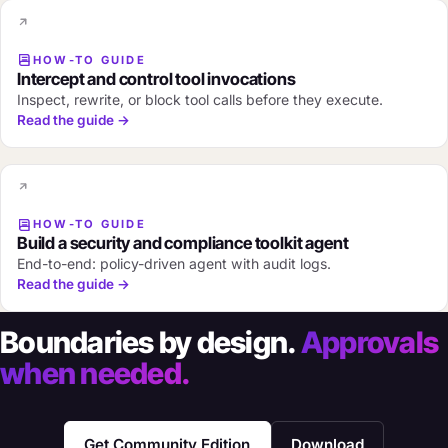
HOW-TO GUIDE
Intercept and control tool invocations
Inspect, rewrite, or block tool calls before they execute.
Read the guide →
HOW-TO GUIDE
Build a security and compliance toolkit agent
End-to-end: policy-driven agent with audit logs.
Read the guide →
Boundaries by design.
Approvals
when needed.
Get Community Edition
Download