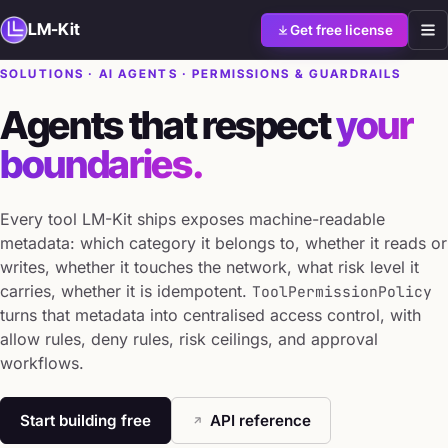
LM-Kit
Get free license
SOLUTIONS · AI AGENTS · PERMISSIONS & GUARDRAILS
Agents that respect
your
boundaries.
Every tool LM-Kit ships exposes machine-readable
metadata: which category it belongs to, whether it reads or
writes, whether it touches the network, what risk level it
carries, whether it is idempotent.
ToolPermissionPolicy
turns that metadata into centralised access control, with
allow rules, deny rules, risk ceilings, and approval
workflows.
Start building free
API reference