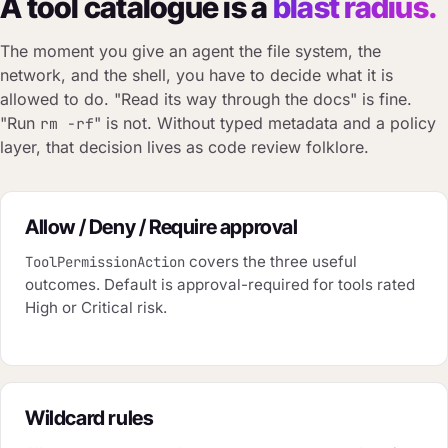
A tool catalogue is a
blast radius.
The moment you give an agent the file system, the
network, and the shell, you have to decide what it is
allowed to do. "Read its way through the docs" is fine.
"Run
" is not. Without typed metadata and a policy
rm -rf
layer, that decision lives as code review folklore.
Allow / Deny / Require approval
covers the three useful
ToolPermissionAction
outcomes. Default is approval-required for tools rated
High or Critical risk.
Wildcard rules