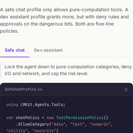
A safe chat profile only allows pure-computation tools. A
dev assistant profile grants more, but with deny rules and
approvals on the dangerous bits. Both are five-line
policies.
Safe chat
Dev assistant
Lock the agent down to pure-computation categories, deny
I/O and network, and cap the risk level.
SafeChatProfile.cs
using
 LMKit.Agents.Tools;

var
 chatPolicy = 
new
ToolPermissionPolicy
()

    .AllowCategory(
"data"
, 
"text"
, 
"numeric"
, 
"utility"
, 
"security"
)
