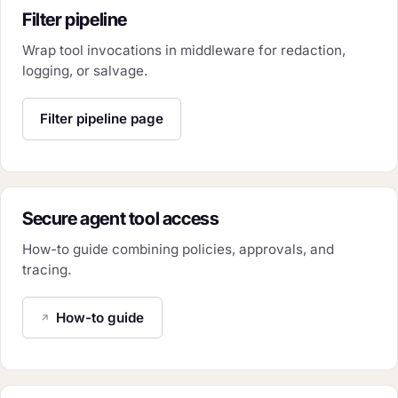
Filter pipeline
Wrap tool invocations in middleware for redaction,
logging, or salvage.
Filter pipeline page
Secure agent tool access
How-to guide combining policies, approvals, and
tracing.
How-to guide