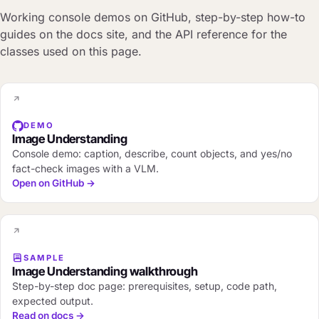
Working console demos on GitHub, step-by-step how-to
guides on the docs site, and the API reference for the
classes used on this page.
DEMO
Image Understanding
Console demo: caption, describe, count objects, and yes/no
fact-check images with a VLM.
Open on GitHub →
SAMPLE
Image Understanding walkthrough
Step-by-step doc page: prerequisites, setup, code path,
expected output.
Read on docs →