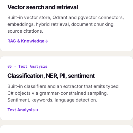
Vector search and retrieval
Built-in vector store, Qdrant and pgvector connectors,
embeddings, hybrid retrieval, document chunking,
source citations.
RAG & Knowledge
05 · Text Analysis
Classification, NER, PII, sentiment
Built-in classifiers and an extractor that emits typed
C# objects via grammar-constrained sampling.
Sentiment, keywords, language detection.
Text Analysis