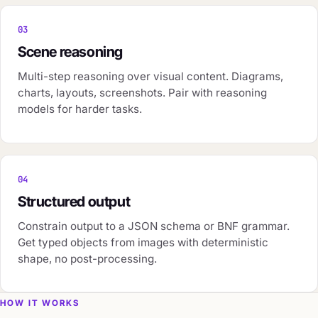
03
Scene reasoning
Multi-step reasoning over visual content. Diagrams,
charts, layouts, screenshots. Pair with reasoning
models for harder tasks.
04
Structured output
Constrain output to a JSON schema or BNF grammar.
Get typed objects from images with deterministic
shape, no post-processing.
HOW IT WORKS