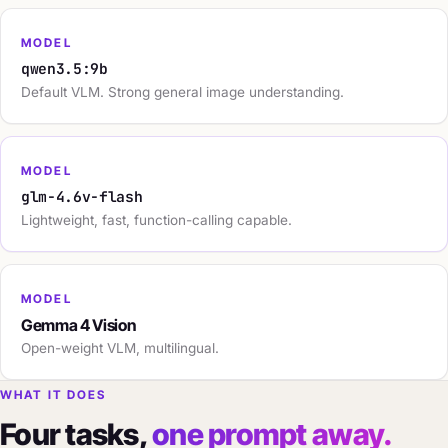
MODEL
qwen3.5:9b
Default VLM. Strong general image understanding.
MODEL
glm-4.6v-flash
Lightweight, fast, function-calling capable.
MODEL
Gemma 4 Vision
Open-weight VLM, multilingual.
WHAT IT DOES
Four tasks,
one prompt away.