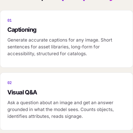
01
Captioning
Generate accurate captions for any image. Short
sentences for asset libraries, long-form for
accessibility, structured for catalogs.
02
Visual Q&A
Ask a question about an image and get an answer
grounded in what the model sees. Counts objects,
identifies attributes, reads signage.