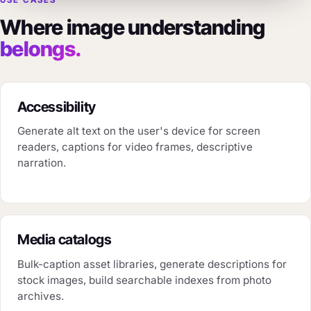
USE CASES
Where image understanding
belongs.
Accessibility
Generate alt text on the user's device for screen
readers, captions for video frames, descriptive
narration.
Media catalogs
Bulk-caption asset libraries, generate descriptions for
stock images, build searchable indexes from photo
archives.