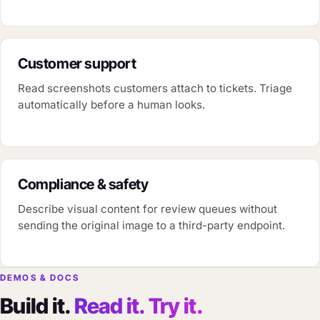
Customer support
Read screenshots customers attach to tickets. Triage
automatically before a human looks.
Compliance & safety
Describe visual content for review queues without
sending the original image to a third-party endpoint.
DEMOS & DOCS
Build it.
Read it. Try it.