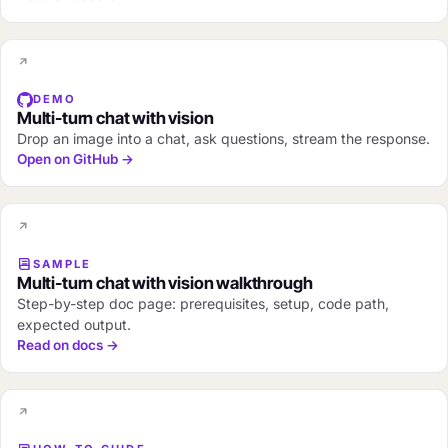
DEMO
Multi-turn chat with vision
Drop an image into a chat, ask questions, stream the response.
Open on GitHub →
SAMPLE
Multi-turn chat with vision walkthrough
Step-by-step doc page: prerequisites, setup, code path,
expected output.
Read on docs →