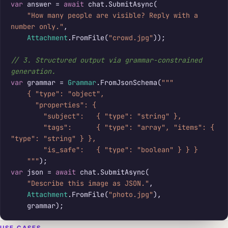
var
 answer = 
await
 chat.SubmitAsync(

"How many people are visible? Reply with a 
number only."
,

Attachment
.FromFile(
"crowd.jpg"
));

// 3. Structured output via grammar-constrained 
generation.
var
 grammar = 
Grammar
.FromJsonSchema(
"""

    { "type": "object",

      "properties": {

        "subject":   { "type": "string" },

        "tags":      { "type": "array", "items": { 
"type": "string" } },

        "is_safe":   { "type": "boolean" } } }

    """
var
 json = 
await
 chat.SubmitAsync(

"Describe this image as JSON."
,

Attachment
.FromFile(
"photo.jpg"
),

    grammar);