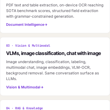
PDF text and table extraction, on-device OCR reaching
SOTA benchmark scores, structured field extraction
with grammar-constrained generation.
Document Intelligence
03 · Vision & Multimodal
VLMs, image classification, chat with image
Image understanding, classification, labeling,
multimodal chat, image embeddings, VLM-OCR,
background removal. Same conversation surface as
LLMs.
Vision & Multimodal
04 · RAG & Knowledge