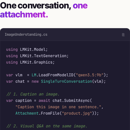
One conversation,
one
attachment.
ImageUnderstanding.cs
using
using
using
 LMKit.Graphics;

var
 vlm  = 
LM
.LoadFromModelID(
"qwen3.5:9b"
var
 chat = 
new
SingleTurnConversation
(vlm);

// 1. Caption an image.
var
 caption = 
await
 chat.SubmitAsync(

"Caption this image in one sentence."
,

Attachment
.FromFile(
"product.jpg"
));

// 2. Visual Q&A on the same image.