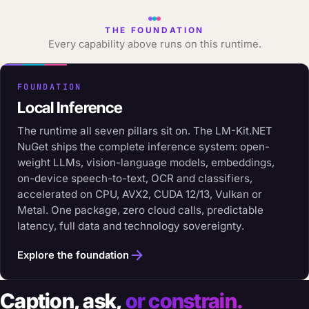
THE FOUNDATION
Every capability above runs on this runtime.
FOUNDATION
Local Inference
The runtime all seven pillars sit on. The LM-Kit.NET
NuGet ships the complete inference system: open-
weight LLMs, vision-language models, embeddings,
on-device speech-to-text, OCR and classifiers,
accelerated on CPU, AVX2, CUDA 12/13, Vulkan or
Metal. One package, zero cloud calls, predictable
latency, full data and technology sovereignty.
Explore the foundation
Caption, ask,
or constrain.