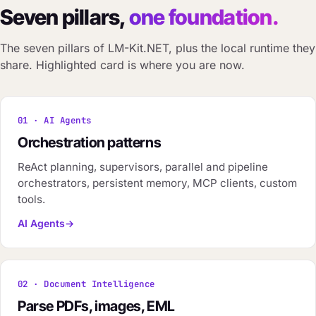
Seven pillars,
one foundation.
The seven pillars of LM-Kit.NET, plus the local runtime they
share. Highlighted card is where you are now.
01 · AI Agents
Orchestration patterns
ReAct planning, supervisors, parallel and pipeline
orchestrators, persistent memory, MCP clients, custom
tools.
AI Agents
02 · Document Intelligence
Parse PDFs, images, EML