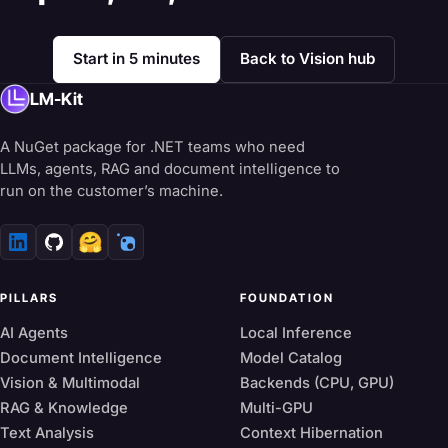
Start in 5 minutes
Back to Vision hub
LM-Kit
A NuGet package for .NET teams who need
LLMs, agents, RAG and document intelligence to
run on the customer’s machine.
🤗
PILLARS
FOUNDATION
AI Agents
Local Inference
Document Intelligence
Model Catalog
Vision & Multimodal
Backends (CPU, GPU)
RAG & Knowledge
Multi-GPU
Text Analysis
Context Hibernation