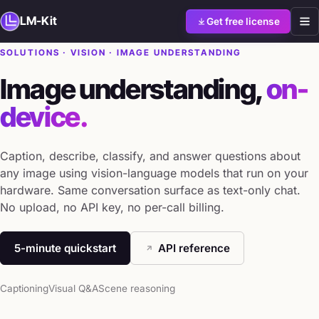
LM-Kit
Get free license
SOLUTIONS · VISION · IMAGE UNDERSTANDING
Image understanding,
on-
device.
Caption, describe, classify, and answer questions about
any image using vision-language models that run on your
hardware. Same conversation surface as text-only chat.
No upload, no API key, no per-call billing.
5-minute quickstart
API reference
Captioning
Visual Q&A
Scene reasoning