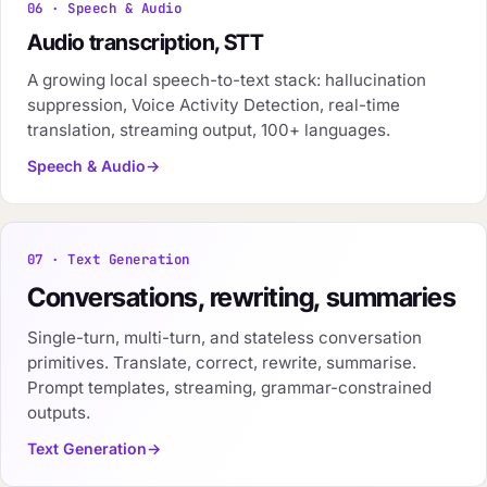
06 · Speech & Audio
Audio transcription, STT
A growing local speech-to-text stack: hallucination
suppression, Voice Activity Detection, real-time
translation, streaming output, 100+ languages.
Speech & Audio
07 · Text Generation
Conversations, rewriting, summaries
Single-turn, multi-turn, and stateless conversation
primitives. Translate, correct, rewrite, summarise.
Prompt templates, streaming, grammar-constrained
outputs.
Text Generation