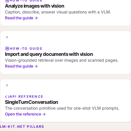
HOW-TO GUIDE
Analyze images with vision
Caption, describe, answer visual questions with a VLM.
Read the guide →
HOW-TO GUIDE
Import and query documents with vision
Vision-grounded retrieval over images and scanned pages.
Read the guide →
API REFERENCE
SingleTurnConversation
The conversation primitive used for one-shot VLM prompts.
Open the reference →
LM-KIT.NET PILLARS